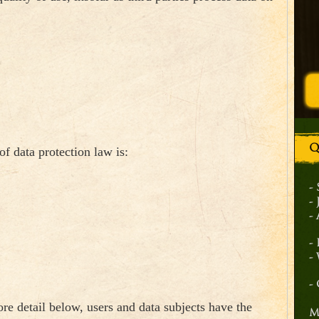
Q
of data protection law is:
-
-
-
-
-
-
re detail below, users and data subjects have the
M