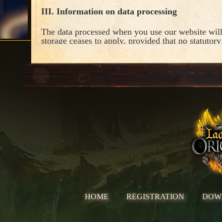
III. Information on data processing
The data processed when you use our website will
storage ceases to apply, provided that no statutory
unless otherwise stated for the individual process
HOME
REGISTRATION
DOW