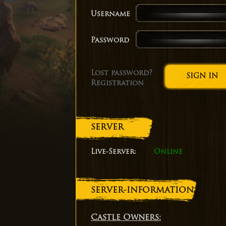
Username
Password
Lost password?
Registration
SERVER
Live-Server:
Online
SERVER-INFORMATION
Castle Owners: