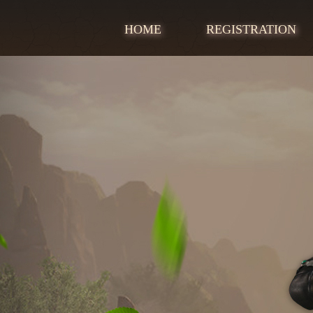
HOME
REGISTRATION