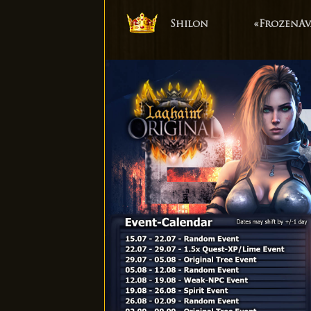
Shilon
«FrozenAv