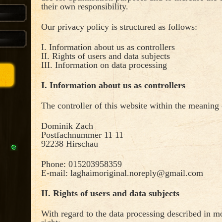
their own responsibility.
Our privacy policy is structured as follows:
I. Information about us as controllers
II. Rights of users and data subjects
III. Information on data processing
I. Information about us as controllers
The controller of this website within the meaning 
Dominik Zach
Postfachnummer 11 11
92238 Hirschau
Phone: 015203958359
E-mail:
laghaimoriginal.noreply@gmail.com
II. Rights of users and data subjects
With regard to the data processing described in mo