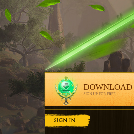
DOWNLOAD
SIGN UP FOR FREE
SIGN IN