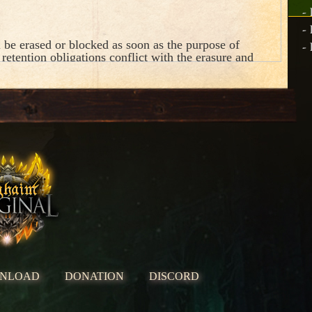
-
-
 be erased or blocked as soon as the purpose of
-
 retention obligations conflict with the erasure and
ing operations below.
NLOAD
DONATION
DISCORD