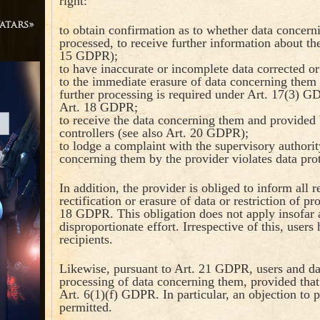
right:
atars»
to obtain confirmation as to whether data concern
processed, to receive further information about the
15 GDPR);
to have inaccurate or incomplete data corrected o
to the immediate erasure of data concerning them 
further processing is required under Art. 17(3) GD
Art. 18 GDPR;
to receive the data concerning them and provided 
controllers (see also Art. 20 GDPR);
to lodge a complaint with the supervisory authority
concerning them by the provider violates data pro
In addition, the provider is obliged to inform all
rectification or erasure of data or restriction of p
18 GDPR. This obligation does not apply insofar a
disproportionate effort. Irrespective of this, users
recipients.
Likewise, pursuant to Art. 21 GDPR, users and data
processing of data concerning them, provided that 
Art. 6(1)(f) GDPR. In particular, an objection to p
permitted.