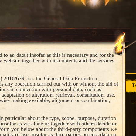
to as 'data') insofar as this is necessary and for the
y website together with its contents and the services
) 2016/679, i.e. the General Data Protection
s any operation carried out with or without the aid of
T
ions in connection with personal data, such as
 adaptation or alteration, retrieval, consultation, use,
rwise making available, alignment or combination,
Th
n particular about the type, scope, purpose, duration
, insofar as we alone or together with others decide on
nform you below about the third-party components we
uality of use, insofar as third parties process data on