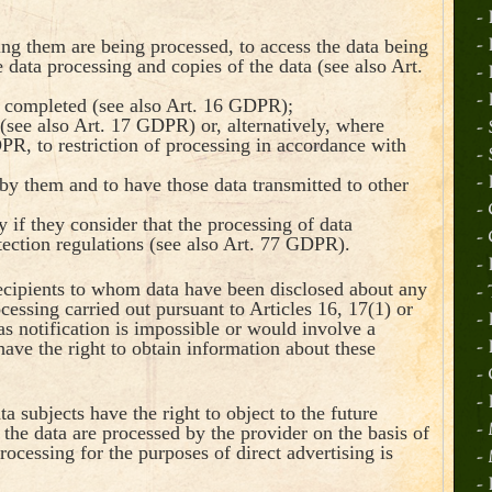
-
ing them are being processed, to access the data being
-
 data processing and copies of the data (see also Art.
-
-
r completed (see also Art. 16 GDPR);
(see also Art. 17 GDPR) or, alternatively, where
-
PR, to restriction of processing in accordance with
-
by them and to have those data transmitted to other
-
-
 if they consider that the processing of data
-
tection regulations (see also Art. 77 GDPR).
-
 recipients to whom data have been disclosed about any
-
rocessing carried out pursuant to Articles 16, 17(1) or
-
s notification is impossible or would involve a
 have the right to obtain information about these
-
-
-
 subjects have the right to object to the future
the data are processed by the provider on the basis of
-
rocessing for the purposes of direct advertising is
-
-