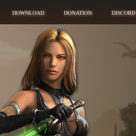
DOWNLOAD
DONATION
DISCORD