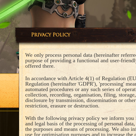
Privacy Policy
We only process personal data (hereinafter referred 
purpose of providing a functional and user-friendl
offered there.
In accordance with Article 4(1) of Regulation (EU
Regulation (hereinafter 'GDPR'), 'processing' mean
automated procedures or any such series of operat
collection, recording, organisation, filing, storage,
disclosure by transmission, dissemination or othe
restriction, erasure or destruction.
With the following privacy policy we inform you i
and legal basis of the processing of personal data
the purposes and means of processing. We also i
use for optimisation purposes and to increase the q