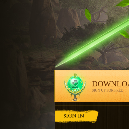
DOWNLO
SIGN UP FOR FREE
SIGN IN