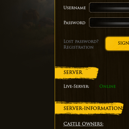
Username
Password
Lost password?
Registration
SERVER
Live-Server:
Online
SERVER-INFORMATION
Castle Owners: