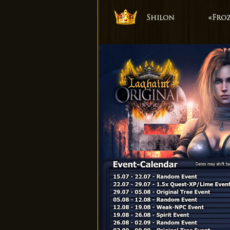
Shilon
«Fro